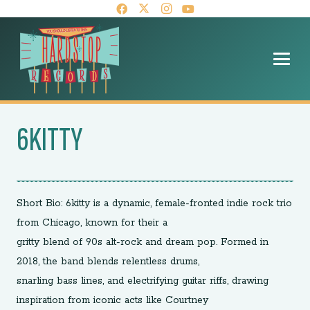
6KITTY
Short Bio: 6kitty is a dynamic, female-fronted indie rock trio
from Chicago, known for their a
gritty blend of 90s alt-rock and dream pop. Formed in
2018, the band blends relentless drums,
snarling bass lines, and electrifying guitar riffs, drawing
inspiration from iconic acts like Courtney