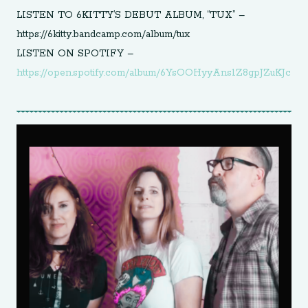
LISTEN TO 6KITTY’S DEBUT ALBUM, “TUX” –
https://6kitty.bandcamp.com/album/tux
LISTEN ON SPOTIFY –
https://open.spotify.com/album/6YsOOHyyAns1Z8gpJZuKJc