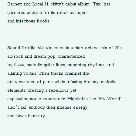
Barnett and Local H. 6kitty’s debut album, “Tux,” has
garnered acclaim for its rebellious spirit
and infectious hooks.
Sound Profile: 6kitty’s sound is a high-octane mix of 90s
alt-rock and dream pop, characterized
by fuzzy, melodic guitar lines, punching rhythms, and
alluring vocals. Their tracks channel the
gritty essence of punk while infusing dreamy, melodic
elements, creating a rebellious yet
captivating sonic experience. Highlights like “My World”
and “Taxi” embody their intense energy
and raw chemistry.