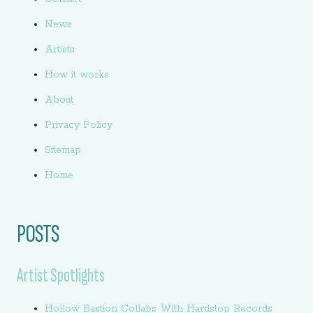
News
Artists
How it works
About
Privacy Policy
Sitemap
Home
POSTS
Artist Spotlights
Hollow Bastion Collabs With Hardstop Records