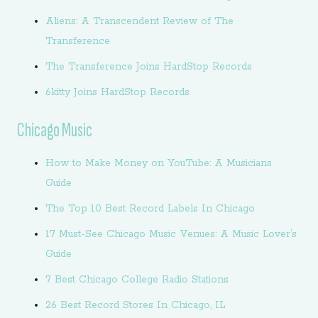
Aliens: A Transcendent Review of The
Transference
The Transference Joins HardStop Records
6kitty Joins HardStop Records
Chicago Music
How to Make Money on YouTube: A Musicians
Guide
The Top 10 Best Record Labels In Chicago
17 Must-See Chicago Music Venues: A Music Lover’s
Guide
7 Best Chicago College Radio Stations
26 Best Record Stores In Chicago, IL