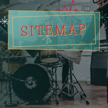
SITEMAP