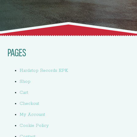
PAGES
Hardstop Records EPK
Shop
Cart
Checkout
My Account
Cookie Policy
Contact