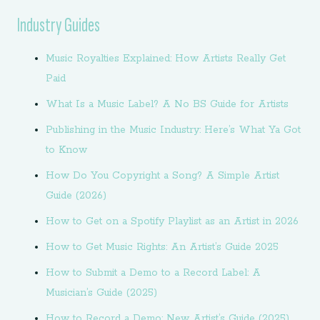
Industry Guides
Music Royalties Explained: How Artists Really Get
Paid
What Is a Music Label? A No BS Guide for Artists
Publishing in the Music Industry: Here’s What Ya Got
to Know
How Do You Copyright a Song? A Simple Artist
Guide (2026)
How to Get on a Spotify Playlist as an Artist in 2026
How to Get Music Rights: An Artist’s Guide 2025
How to Submit a Demo to a Record Label: A
Musician’s Guide (2025)
How to Record a Demo: New Artist’s Guide (2025)