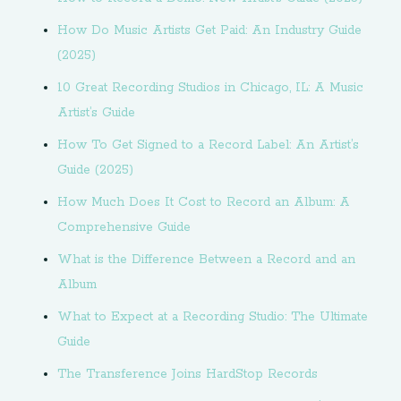
How Do Music Artists Get Paid: An Industry Guide
(2025)
10 Great Recording Studios in Chicago, IL: A Music
Artist’s Guide
How To Get Signed to a Record Label: An Artist’s
Guide (2025)
How Much Does It Cost to Record an Album: A
Comprehensive Guide
What is the Difference Between a Record and an
Album
What to Expect at a Recording Studio: The Ultimate
Guide
The Transference Joins HardStop Records