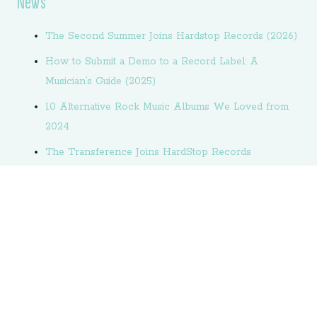
News
The Second Summer Joins Hardstop Records (2026)
How to Submit a Demo to a Record Label: A
Musician’s Guide (2025)
10 Alternative Rock Music Albums We Loved from
2024
The Transference Joins HardStop Records
How to Book a Recording Studio: An Artist’s
Complete Guide
6kitty Unveils Sophomore Album “Under Pins”
6kitty Releases Single “June”
Welcome