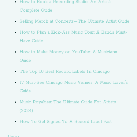
How to Book a Recording Studio: An Artist’s
Complete Guide
Selling Merch at Concerts—The Ultimate Artist Guide
How to Plan a Kick-Ass Music Tour: A Band’s Must-
Have Guide
How to Make Money on YouTube: A Musicians
Guide
The Top 10 Best Record Labels In Chicago
17 Must-See Chicago Music Venues: A Music Lover’s
Guide
Music Royalties: The Ultimate Guide For Artists
(2024)
How To Get Signed To A Record Label Fast