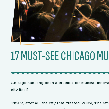
17 MUST-SEE CHICAGO MU
Chicago has long been a crucible for musical innova
city itself.
This is, after all, the city that created Wilco, Th