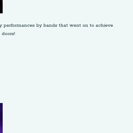
rly performances by bands that went on to achieve
 doors!