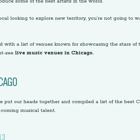
roduce some of the best artists in the world.
local looking to explore new territory, you’re not going t
d with a list of venues known for showcasing the stars of 
st-see
live music venues in Chicago.
ICAGO
e put our heads together and compiled a list of the best 
-coming musical talent.
13