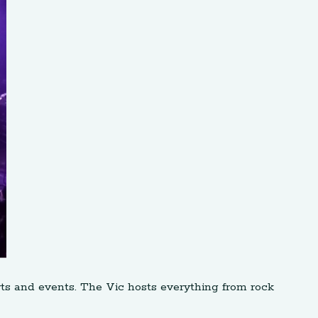
ts and events. The Vic hosts everything from rock