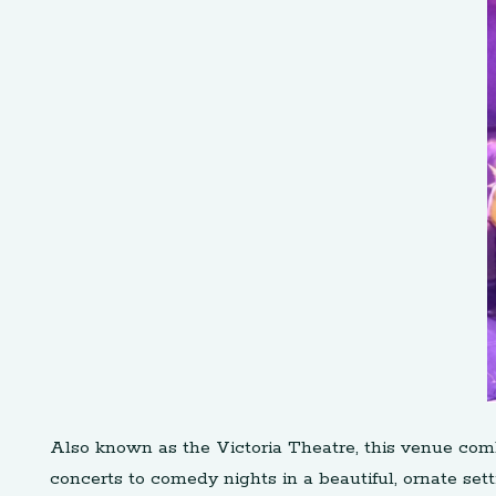
Also known as the Victoria Theatre, this venue com
concerts to comedy nights in a beautiful, ornate sett