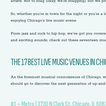
artists. Not to brag (okay, we’re bragging), but we p
So, whether you’re in town for the night or you’re a 
enjoying Chicago’s live music scene.
From jazz and rock to hip-hop, we’ve got you covere
and exciting sounds, check out these seventeen mu
THE 17 BEST LIVE MUSIC VENUES IN CH
As the foremost musical connoisseurs of Chicago, w
should go to discover the next generation of up-and
#1 – Metro | 3730 N Clark St, Chicago, IL 606