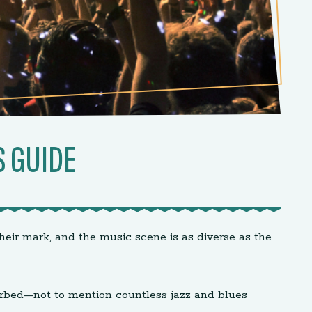
S GUIDE
heir mark, and the music scene is as diverse as the
turbed—not to mention countless jazz and blues