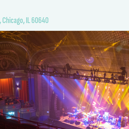
, Chicago, IL 60640