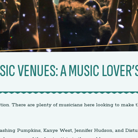
SIC VENUES: A MUSIC LOVER’
tion. There are plenty of musicians here looking to make t
e Smashing Pumpkins, Kanye West, Jennifer Hudson, and Dis