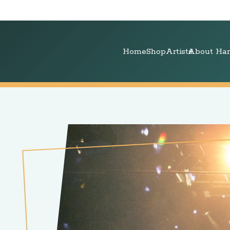
Home
Shop
Artists
About Har