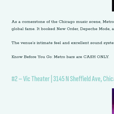
As a cornerstone of the Chicago music scene, Metro 
global fame. It booked New Order, Depeche Mode, and
The venue’s intimate feel and excellent sound syste
Know Before You Go: Metro bars are CASH ONLY.
#2 – Vic Theater | 3145 N Sheffield Ave, Chic