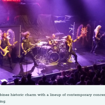
bines historic charm with a lineup of contemporary concer
ing.