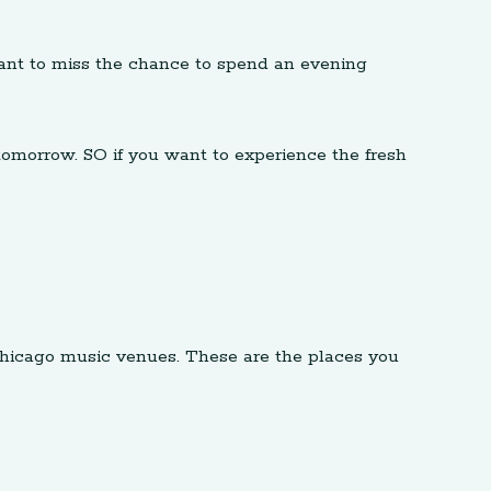
o want to miss the chance to spend an evening
tomorrow. SO if you want to experience the fresh
Chicago music venues. These are the places you