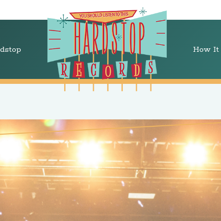
dstop
How It