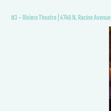
#3 – Riviera Theatre | 4746 N. Racine Avenue