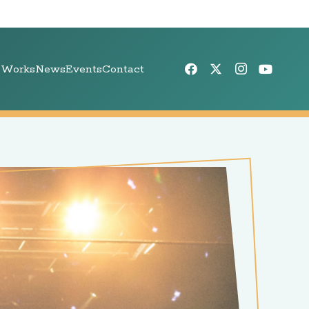
 Works
News
Events
Contact