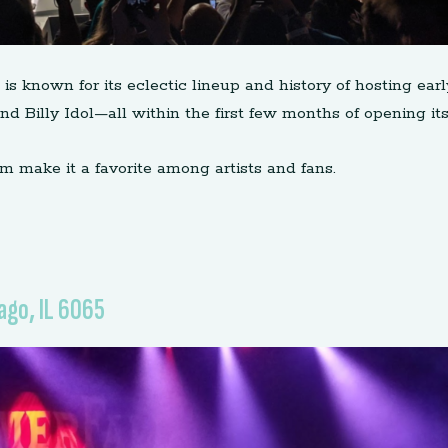
is known for its eclectic lineup and history of hosting ea
 Billy Idol—all within the first few months of opening its
m make it a favorite among artists and fans.
ago, IL 6065