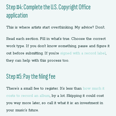
Step #4: Complete the U.S. Copyright Office
application
This is where artists start overthinking. My advice? Don’t.
Read each section. Fill in what’s true. Choose the correct
work type. If you don’t know something, pause and figure it
out before submitting. If you’re
signed with a record label
,
they can help with this process too.
Step #5: Pay the filing fee
There’s a small fee to register. It’s less than
how much it
costs to record an album
, by a lot. Skipping it could cost
you way more later, so call it what it is: an investment in
your music’s future.