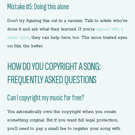
Mistake #5: Doing this alone
Don’t try figuring this out in a vacuum. Talk to artists who’ve
done it and ask what they learned. If you’re
signed with a
music label
, they can help here, too. The more trusted eyes
on this, the better.
HOW DO YOU COPYRIGHT A SONG:
FREQUENTLY ASKED QUESTIONS
Can I copyright my music for free?
You automatically own the copyright when you create
something original. But if you want full legal protection,
you’ll need to pay a small fee to register your song with