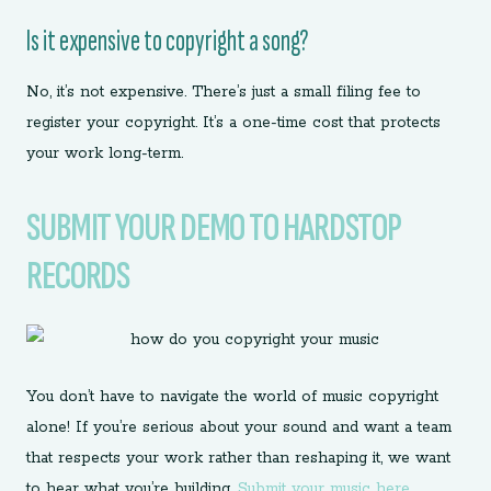
Is it expensive to copyright a song?
No, it’s not expensive. There’s just a small filing fee to
register your copyright. It’s a one-time cost that protects
your work long-term.
SUBMIT YOUR DEMO TO HARDSTOP
RECORDS
You don’t have to navigate the world of music copyright
alone! If you’re serious about your sound and want a team
that respects your work rather than reshaping it, we want
to hear what you’re building.
Submit your music here.