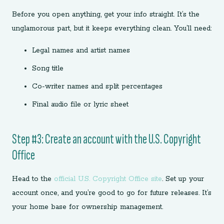
Before you open anything, get your info straight. It’s the
unglamorous part, but it keeps everything clean. You’ll need:
Legal names and artist names
Song title
Co-writer names and split percentages
Final audio file or lyric sheet
Step #3: Create an account with the U.S. Copyright
Office
Head to the
official U.S. Copyright Office site
. Set up your
account once, and you’re good to go for future releases. It’s
your home base for ownership management.