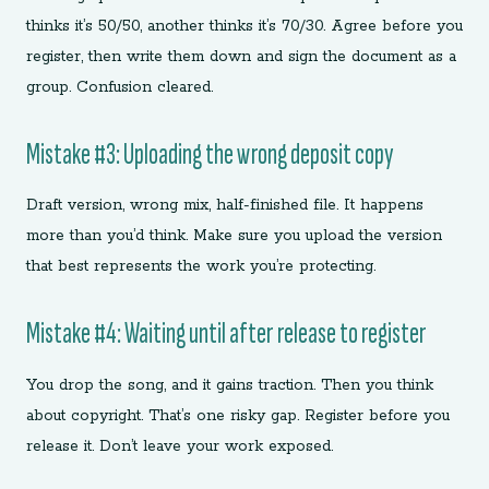
thinks it’s 50/50, another thinks it’s 70/30. Agree before you
register, then write them down and sign the document as a
group. Confusion cleared.
Mistake #3: Uploading the wrong deposit copy
Draft version, wrong mix, half-finished file. It happens
more than you’d think. Make sure you upload the version
that best represents the work you’re protecting.
Mistake #4: Waiting until after release to register
You drop the song, and it gains traction. Then you think
about copyright. That’s one risky gap. Register before you
release it. Don’t leave your work exposed.