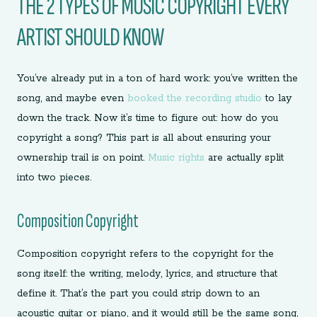
THE 2 TYPES OF MUSIC COPYRIGHT EVERY
ARTIST SHOULD KNOW
You’ve already put in a ton of hard work: you’ve written the
song, and maybe even
booked the recording studio
to lay
down the track. Now it’s time to figure out: how do you
copyright a song? This part is all about ensuring your
ownership trail is on point.
Music rights
are actually split
into two pieces.
Composition Copyright
Composition copyright refers to the copyright for the
song itself: the writing, melody, lyrics, and structure that
define it. That’s the part you could strip down to an
acoustic guitar or piano, and it would still be the same song,