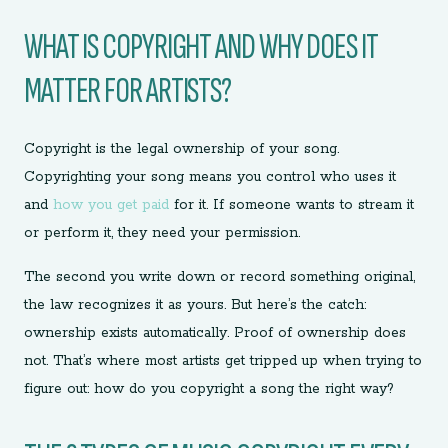
WHAT IS COPYRIGHT AND WHY DOES IT
MATTER FOR ARTISTS?
Copyright is the legal ownership of your song.
Copyrighting your song means you control who uses it
and
how you get paid
for it. If someone wants to stream it
or perform it, they need your permission.
The second you write down or record something original,
the law recognizes it as yours. But here’s the catch:
ownership exists automatically. Proof of ownership does
not. That’s where most artists get tripped up when trying to
figure out: how do you copyright a song the right way?