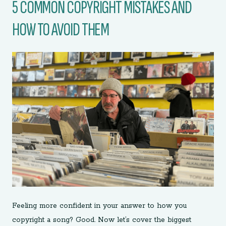
5 COMMON COPYRIGHT MISTAKES AND
HOW TO AVOID THEM
Feeling more confident in your answer to how you
copyright a song? Good. Now let’s cover the biggest