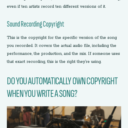
even if ten artists record ten different versions of it.
Sound Recording Copyright
This is the copyright for the specific version of the song
you recorded. It covers the actual audio file, including the
performance, the production, and the mix. If someone uses
that exact recording, this is the right they’re using.
DO YOU AUTOMATICALLY OWN COPYRIGHT
WHEN YOU WRITE A SONG?