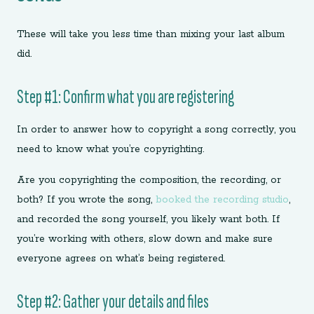
These will take you less time than mixing your last album
did.
Step #1: Confirm what you are registering
In order to answer how to copyright a song correctly, you
need to know what you’re copyrighting.
Are you copyrighting the composition, the recording, or
both? If you wrote the song,
booked the recording studio
,
and recorded the song yourself, you likely want both. If
you’re working with others, slow down and make sure
everyone agrees on what’s being registered.
Step #2: Gather your details and files