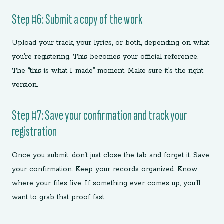
Step #6: Submit a copy of the work
Upload your track, your lyrics, or both, depending on what
you’re registering. This becomes your official reference.
The “this is what I made” moment. Make sure it’s the right
version.
Step #7: Save your confirmation and track your
registration
Once you submit, don’t just close the tab and forget it. Save
your confirmation. Keep your records organized. Know
where your files live. If something ever comes up, you’ll
want to grab that proof fast.