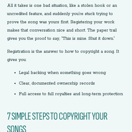
All it takes is one bad situation, like a stolen hook or an
uncredited feature, and suddenly you’re stuck trying to
prove the song was yours first. Registering your work
makes that conversation nice and short. The paper trail
gives you the proof to say, “This is mine. Shut it down.”
Registration is the answer to how to copyright a song. It
gives you:
Legal backing when something goes wrong
Clear, documented ownership records
Full access to full royalties and long-term protection
7 SIMPLE STEPS TO COPYRIGHT YOUR
SONGS