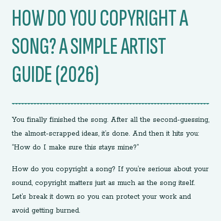
HOW DO YOU COPYRIGHT A
SONG? A SIMPLE ARTIST
GUIDE (2026)
You finally finished the song. After all the second-guessing,
the almost-scrapped ideas, it’s done. And then it hits you:
“How do I make sure this stays mine?”
How do you copyright a song? If you’re serious about your
sound, copyright matters just as much as the song itself.
Let’s break it down so you can protect your work and
avoid getting burned.