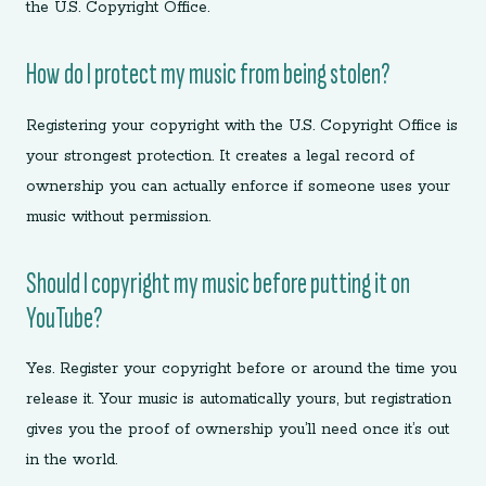
the U.S. Copyright Office.
How do I protect my music from being stolen?
Registering your copyright with the U.S. Copyright Office is
your strongest protection. It creates a legal record of
ownership you can actually enforce if someone uses your
music without permission.
Should I copyright my music before putting it on
YouTube?
Yes. Register your copyright before or around the time you
release it. Your music is automatically yours, but registration
gives you the proof of ownership you’ll need once it’s out
in the world.