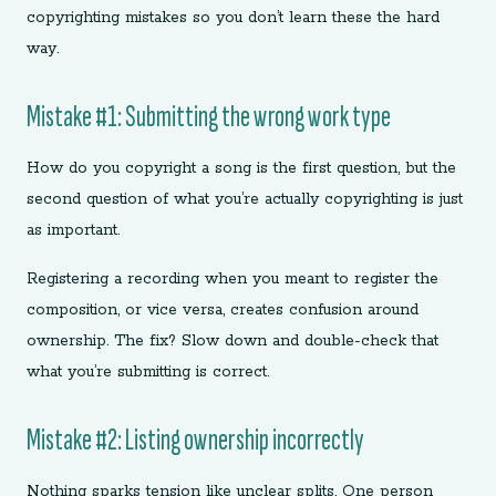
copyrighting mistakes so you don’t learn these the hard
way.
Mistake #1: Submitting the wrong work type
How do you copyright a song is the first question, but the
second question of what you’re actually copyrighting is just
as important.
Registering a recording when you meant to register the
composition, or vice versa, creates confusion around
ownership. The fix? Slow down and double-check that
what you’re submitting is correct.
Mistake #2: Listing ownership incorrectly
Nothing sparks tension like unclear splits. One person