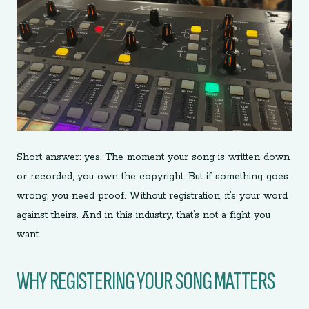
Short answer: yes. The moment your song is written down
or recorded, you own the copyright. But if something goes
wrong, you need proof. Without registration, it’s your word
against theirs. And in this industry, that’s not a fight you
want.
WHY REGISTERING YOUR SONG MATTERS