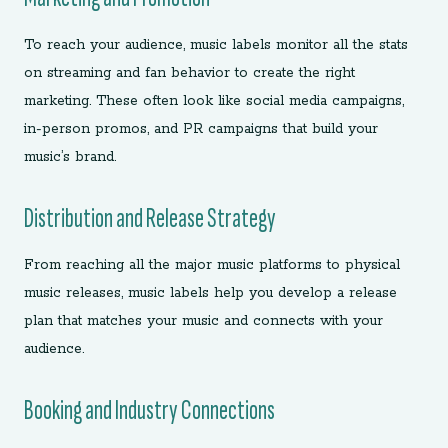
To reach your audience, music labels monitor all the stats
on streaming and fan behavior to create the right
marketing. These often look like social media campaigns,
in-person promos, and PR campaigns that build your
music’s brand.
Distribution and Release Strategy
From reaching all the major music platforms to physical
music releases, music labels help you develop a release
plan that matches your music and connects with your
audience.
Booking and Industry Connections