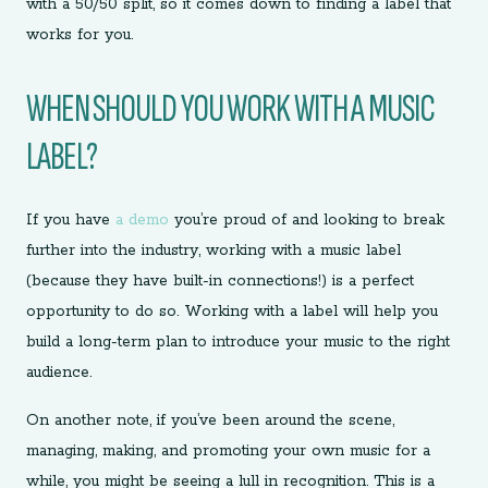
with a 50/50 split, so it comes down to finding a label that
works for you.
WHEN SHOULD YOU WORK WITH A MUSIC
LABEL?
If you have
a demo
you’re proud of and looking to break
further into the industry, working with a music label
(because they have built-in connections!) is a perfect
opportunity to do so. Working with a label will help you
build a long-term plan to introduce your music to the right
audience.
On another note, if you’ve been around the scene,
managing, making, and promoting your own music for a
while, you might be seeing a lull in recognition. This is a