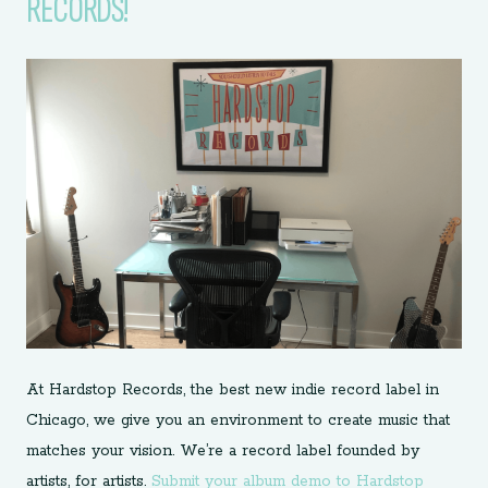
RECORDS!
At Hardstop Records, the best new indie record label in
Chicago, we give you an environment to create music that
matches your vision. We’re a record label founded by
artists, for artists.
Submit your album demo to Hardstop