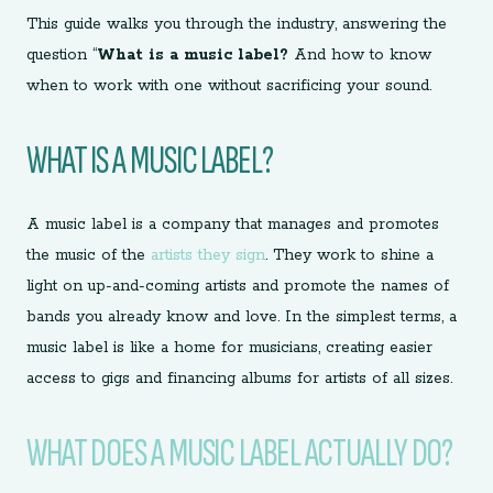
This guide walks you through the industry, answering the
question “
What is a music label?
And how to know
when to work with one without sacrificing your sound.
WHAT IS A MUSIC LABEL?
A music label is a company that manages and promotes
the music of the
artists they sign
. They work to shine a
light on up-and-coming artists and promote the names of
bands you already know and love. In the simplest terms, a
music label is like a home for musicians, creating easier
access to gigs and financing albums for artists of all sizes.
WHAT DOES A MUSIC LABEL ACTUALLY DO?