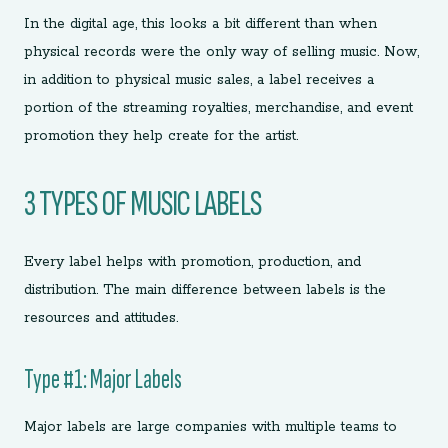
In the digital age, this looks a bit different than when
physical records were the only way of selling music. Now,
in addition to physical music sales, a label receives a
portion of the streaming royalties, merchandise, and event
promotion they help create for the artist.
3 TYPES OF MUSIC LABELS
Every label helps with promotion, production, and
distribution. The main difference between labels is the
resources and attitudes.
Type #1: Major Labels
Major labels are large companies with multiple teams to