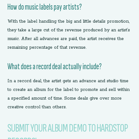
How do music labels pay artists?
With the label handling the big and little details promotion,
they take a large cut of the revenue produced by an artist’s
music. After all advances are paid, the artist receives the
remaining percentage of that revenue.
What does a record deal actually include?
In a record deal, the artist gets an advance and studio time
to create an album for the label to promote and sell within
a specified amount of time. Some deals give over more
creative control than others.
SUBMIT YOUR ALBUM DEMO TO HARDSTOP