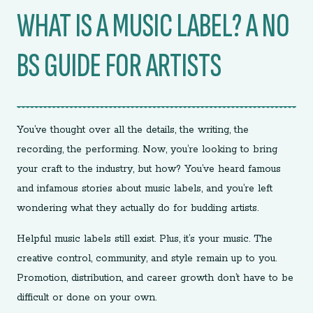
WHAT IS A MUSIC LABEL? A NO
BS GUIDE FOR ARTISTS
You’ve thought over all the details, the writing, the
recording, the performing. Now, you’re looking to bring
your craft to the industry, but how? You’ve heard famous
and infamous stories about music labels, and you’re left
wondering what they actually do for budding artists.
Helpful music labels still exist. Plus, it’s your music. The
creative control, community, and style remain up to you.
Promotion, distribution, and career growth don’t have to be
difficult or done on your own.