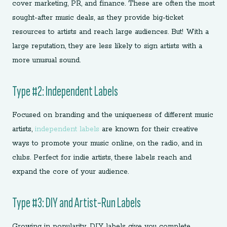
cover marketing, PR, and finance. These are often the most
sought-after music deals, as they provide big-ticket
resources to artists and reach large audiences. But! With a
large reputation, they are less likely to sign artists with a
more unusual sound.
Type #2: Independent Labels
Focused on branding and the uniqueness of different music
artists,
independent labels
are known for their creative
ways to promote your music online, on the radio, and in
clubs. Perfect for indie artists, these labels reach and
expand the core of your audience.
Type #3: DIY and Artist-Run Labels
Growing in popularity, DIY labels give you complete