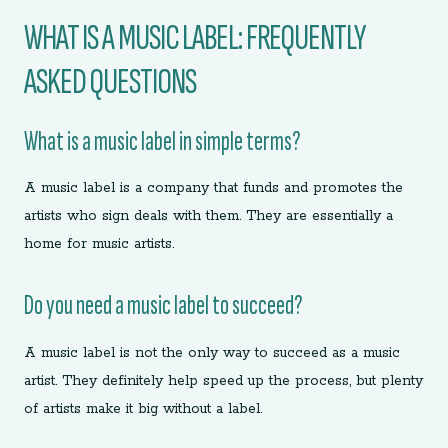
WHAT IS A MUSIC LABEL: FREQUENTLY
ASKED QUESTIONS
What is a music label in simple terms?
A music label is a company that funds and promotes the
artists who sign deals with them. They are essentially a
home for music artists.
Do you need a music label to succeed?
A music label is not the only way to succeed as a music
artist. They definitely help speed up the process, but plenty
of artists make it big without a label.