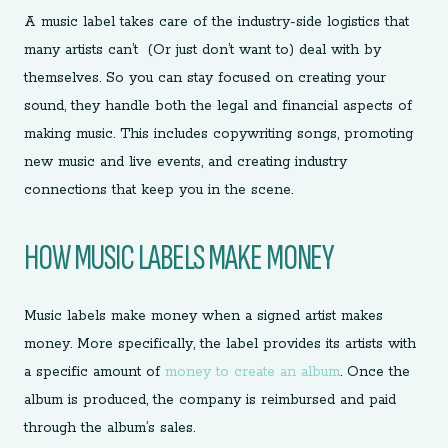
A music label takes care of the industry-side logistics that
many artists can’t (Or just don’t want to) deal with by
themselves. So you can stay focused on creating your
sound, they handle both the legal and financial aspects of
making music. This includes copywriting songs, promoting
new music and live events, and creating industry
connections that keep you in the scene.
HOW MUSIC LABELS MAKE MONEY
Music labels make money when a signed artist makes
money. More specifically, the label provides its artists with
a specific amount of
money to create an album
. Once the
album is produced, the company is reimbursed and paid
through the album’s sales.