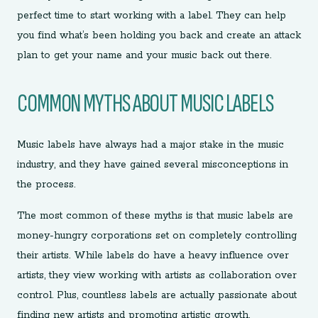
perfect time to start working with a label. They can help
you find what’s been holding you back and create an attack
plan to get your name and your music back out there.
COMMON MYTHS ABOUT MUSIC LABELS
Music labels have always had a major stake in the music
industry, and they have gained several misconceptions in
the process.
The most common of these myths is that music labels are
money-hungry corporations set on completely controlling
their artists. While labels do have a heavy influence over
artists, they view working with artists as collaboration over
control. Plus, countless labels are actually passionate about
finding new artists and promoting artistic growth.