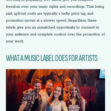
freedom over your music rights and recordings. That being
said, upfront costs are typically a hefty price tag, and
promotion moves at a slower speed. Regardless, these
labels give you an unmatched opportunity to connect to
your audience and complete control over the promotion of
your work.
WHAT A MUSIC LABEL DOES FOR ARTISTS