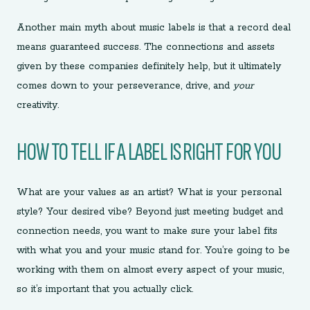
Another main myth about music labels is that a record deal
means guaranteed success. The connections and assets
given by these companies definitely help, but it ultimately
comes down to your perseverance, drive, and
your
creativity.
HOW TO TELL IF A LABEL IS RIGHT FOR YOU
What are your values as an artist? What is your personal
style? Your desired vibe? Beyond just meeting budget and
connection needs, you want to make sure your label fits
with what you and your music stand for. You’re going to be
working with them on almost every aspect of your music,
so it’s important that you actually click.