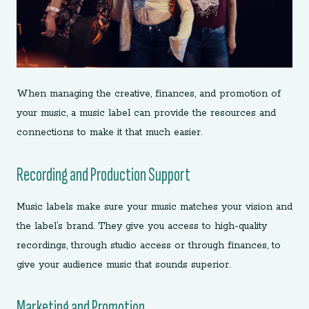
When managing the creative, finances, and promotion of
your music, a music label can provide the resources and
connections to make it that much easier.
Recording and Production Support
Music labels make sure your music matches your vision and
the label’s brand. They give you access to high-quality
recordings, through studio access or through finances, to
give your audience music that sounds superior.
Marketing and Promotion