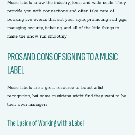
Music labels know the industry, local and wide-scale. They
provide you with connections and often take care of
booking live events that suit your style, promoting said gigs,
managing security, ticketing, and all of the little things to
make the show run smoothly.
PROS AND CONS OF SIGNING TO A MUSIC
LABEL
Music labels are a great resource to boost artist
recognition, but some musicians might find they want to be
their own managers.
The Upside of Working with a Label