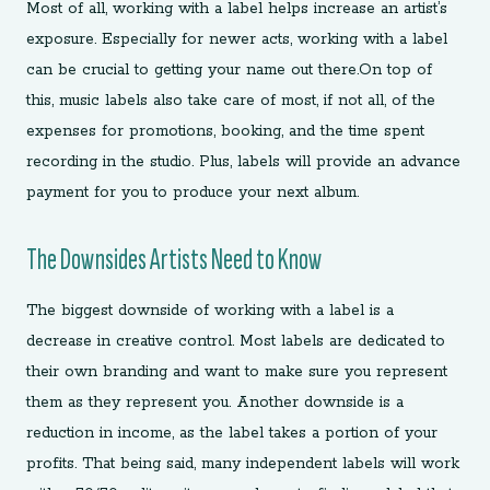
Most of all, working with a label helps increase an artist’s
exposure. Especially for newer acts, working with a label
can be crucial to getting your name out there.On top of
this, music labels also take care of most, if not all, of the
expenses for promotions, booking, and the time spent
recording in the studio. Plus, labels will provide an advance
payment for you to produce your next album.
The Downsides Artists Need to Know
The biggest downside of working with a label is a
decrease in creative control. Most labels are dedicated to
their own branding and want to make sure you represent
them as they represent you. Another downside is a
reduction in income, as the label takes a portion of your
profits. That being said, many independent labels will work