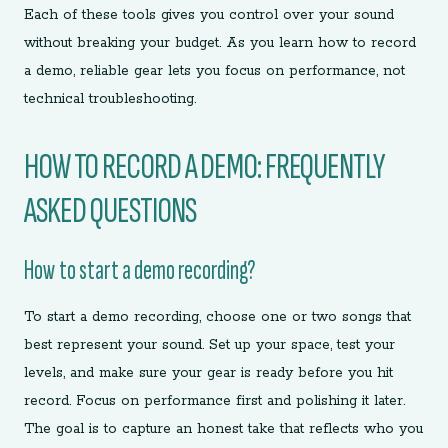
Each of these tools gives you control over your sound
without breaking your budget. As you learn how to record
a demo, reliable gear lets you focus on performance, not
technical troubleshooting.
HOW TO RECORD A DEMO: FREQUENTLY
ASKED QUESTIONS
How to start a demo recording?
To start a demo recording, choose one or two songs that
best represent your sound. Set up your space, test your
levels, and make sure your gear is ready before you hit
record. Focus on performance first and polishing it later.
The goal is to capture an honest take that reflects who you