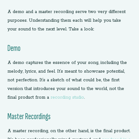
A demo and a master recording serve two very different
purposes. Understanding them each will help you take
your sound to the next level. Take a look:
Demo
A demo captures the essence of your song, including the
melody, lyrics, and feel. It’s meant to showcase potential,
not perfection. It’s a sketch of what could be, the first
version that introduces your sound to the world, not the
final product from a
recording studio
.
Master Recordings
A master recording, on the other hand, is the final product.