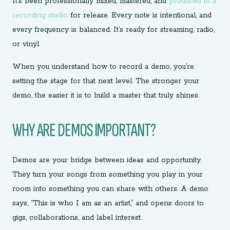
It’s been professionally mixed, mastered, and
produced in a
recording studio
for release. Every note is intentional, and
every frequency is balanced. It’s ready for streaming, radio,
or vinyl.
When you understand how to record a demo, you’re
setting the stage for that next level. The stronger your
demo, the easier it is to build a master that truly shines.
WHY ARE DEMOS IMPORTANT?
Demos are your bridge between ideas and opportunity.
They turn your songs from something you play in your
room into something you can share with others. A demo
says, “This is who I am as an artist,” and opens doors to
gigs, collaborations, and label interest.