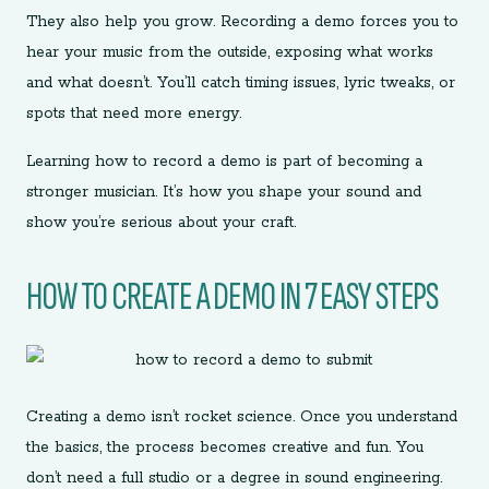
They also help you grow. Recording a demo forces you to
hear your music from the outside, exposing what works
and what doesn’t. You’ll catch timing issues, lyric tweaks, or
spots that need more energy.
Learning how to record a demo is part of becoming a
stronger musician. It’s how you shape your sound and
show you’re serious about your craft.
HOW TO CREATE A DEMO IN 7 EASY STEPS
Creating a demo isn’t rocket science. Once you understand
the basics, the process becomes creative and fun. You
don’t need a full studio or a degree in sound engineering.