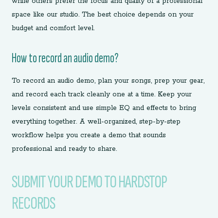
while others prefer the focus and quality of a professional
space like our studio. The best choice depends on your
budget and comfort level.
How to record an audio demo?
To record an audio demo, plan your songs, prep your gear,
and record each track cleanly one at a time. Keep your
levels consistent and use simple EQ and effects to bring
everything together. A well-organized, step-by-step
workflow helps you create a demo that sounds
professional and ready to share.
SUBMIT YOUR DEMO TO HARDSTOP
RECORDS