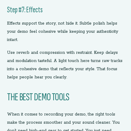
Step #7: Effects
Effects support the story, not hide it. Subtle polish helps
your demo feel cohesive while keeping your authenticity
intact.
Use reverb and compression with restraint. Keep delays
and modulation tasteful. A light touch here turns raw tracks
into a cohesive demo that reflects your style. That focus
helps people hear you clearly.
THE BEST DEMO TOOLS
When it comes to recording your demo, the right tools
make the process smoother and your sound cleaner. You
don’t need high-end gear to get started. You just need