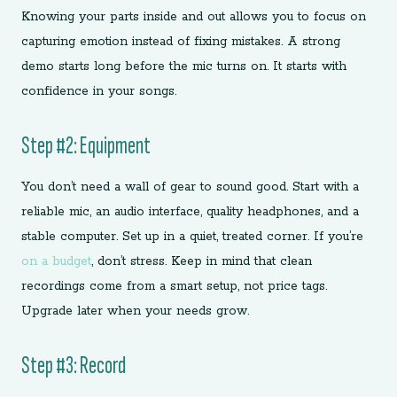
Knowing your parts inside and out allows you to focus on
capturing emotion instead of fixing mistakes. A strong
demo starts long before the mic turns on. It starts with
confidence in your songs.
Step #2: Equipment
You don’t need a wall of gear to sound good. Start with a
reliable mic, an audio interface, quality headphones, and a
stable computer. Set up in a quiet, treated corner. If you’re
on a budget
, don’t stress. Keep in mind that clean
recordings come from a smart setup, not price tags.
Upgrade later when your needs grow.
Step #3: Record