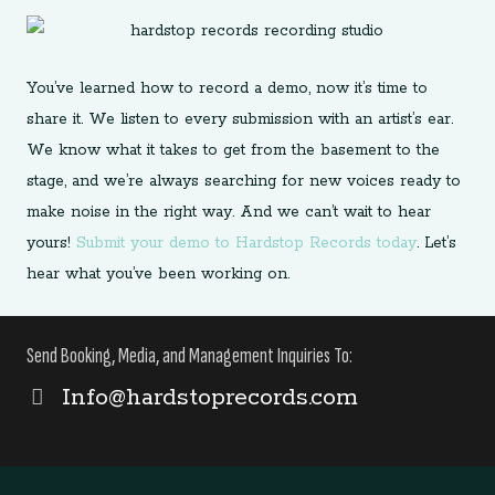
You’ve learned how to record a demo, now it’s time to
share it. We listen to every submission with an artist’s ear.
We know what it takes to get from the basement to the
stage, and we’re always searching for new voices ready to
make noise in the right way. And we can’t wait to hear
yours!
Submit your demo to Hardstop Records today
. Let’s
hear what you’ve been working on.
Send Booking, Media, and Management Inquiries To:
Info@hardstoprecords.com