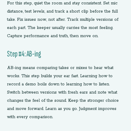
For this step, quiet the room and stay consistent. Set mic
distance, test levels, and track a short clip before the full
take. Fix issues now, not after. Track multiple versions of
each part. The keeper usually carries the most feeling.
Capture performance and truth, then move on.
Step #4: AB-ing
AB-ing means comparing takes or mixes to hear what
works. This step builds your ear fast. Learning how to
record a demo boils down to learning how to listen.
Switch between versions with fresh ears and note what
changes the feel of the sound. Keep the stronger choice
and move forward. Learn as you go. Judgment improves
with every comparison.