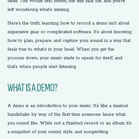
head. The vocals feel buried, the mix falls flat, and you’re
left wondering what’s missing.
Here’s the truth: learning how to record a demo isn’t about
expensive gear or complicated software. It’s about knowing
how to plan, prepare, and capture your sound in a way that
feels true to what’s in your head. When you get the
process down, your music starts to speak for itself, and
that’s when people start listening.
WHAT IS A DEMO?
A demo is an introduction to your music. It’s like a musical
handshake by way of the first time someone hears what
you sound like. While not a finished record or an album, it’s
a snapshot of your sound, style, and songwriting.