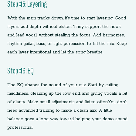
Step #5: Layering
With the main tracks down, it’s time to start layering. Good
layers add depth without clutter. They support the hook
and lead vocal, without stealing the focus. Add harmonies,
rhythm guitar, bass, or light percussion to fill the mix. Keep
each layer intentional and let the song breathe.
Step #6: EQ
The EQ shapes the sound of your mix. Start by cutting
muddiness, cleaning up the low end, and giving vocals a bit
of clarity. Make small adjustments and listen often.You don’t
need advanced training to make a clean mix. A little
balance goes a long way toward helping your demo sound
professional.