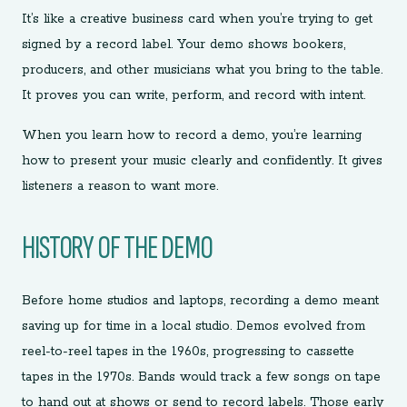
It’s like a creative business card when you’re trying to get
signed by a record label. Your demo shows bookers,
producers, and other musicians what you bring to the table.
It proves you can write, perform, and record with intent.
When you learn how to record a demo, you’re learning
how to present your music clearly and confidently. It gives
listeners a reason to want more.
HISTORY OF THE DEMO
Before home studios and laptops, recording a demo meant
saving up for time in a local studio. Demos evolved from
reel-to-reel tapes in the 1960s, progressing to cassette
tapes in the 1970s. Bands would track a few songs on tape
to hand out at shows or send to record labels. Those early