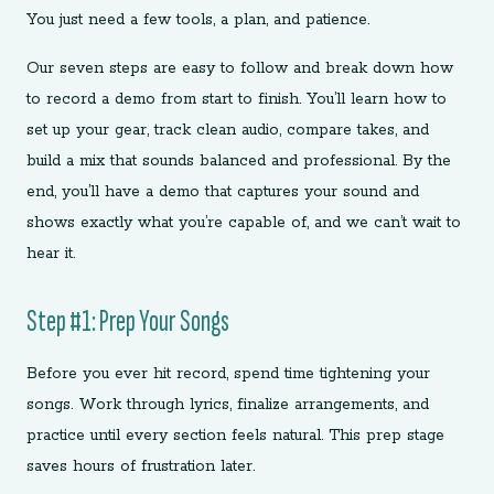
You just need a few tools, a plan, and patience.
Our seven steps are easy to follow and break down how
to record a demo from start to finish. You’ll learn how to
set up your gear, track clean audio, compare takes, and
build a mix that sounds balanced and professional. By the
end, you’ll have a demo that captures your sound and
shows exactly what you’re capable of, and we can’t wait to
hear it.
Step #1: Prep Your Songs
Before you ever hit record, spend time tightening your
songs. Work through lyrics, finalize arrangements, and
practice until every section feels natural. This prep stage
saves hours of frustration later.