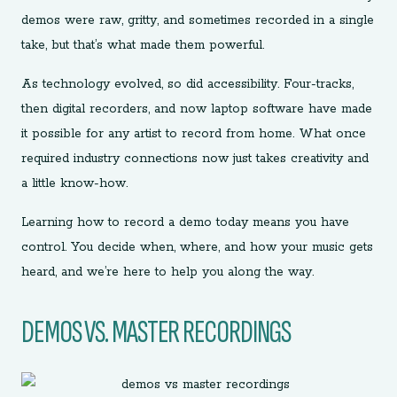
demos were raw, gritty, and sometimes recorded in a single
take, but that’s what made them powerful.
As technology evolved, so did accessibility. Four-tracks,
then digital recorders, and now laptop software have made
it possible for any artist to record from home. What once
required industry connections now just takes creativity and
a little know-how.
Learning how to record a demo today means you have
control. You decide when, where, and how your music gets
heard, and we’re here to help you along the way.
DEMOS VS. MASTER RECORDINGS