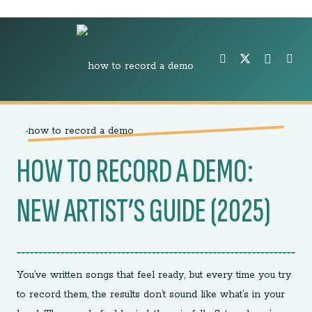
HOW TO RECORD A DEMO:
NEW ARTIST’S GUIDE (2025)
You’ve written songs that feel ready, but every time you try
to record them, the results don’t sound like what’s in your