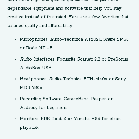
dependable equipment and software that help you stay
creative instead of frustrated. Here are a few favorites that
balance quality and affordability:
Microphones: Audio-Technica AT2020, Shure SM58,
or Rode NT1-A
Audio Interfaces: Focusrite Scarlett 2i2 or PreSonus
AudioBox USB
Headphones: Audio-Technica ATH-M40x or Sony
MDR-7506
Recording Software: GarageBand, Reaper, or
Audacity for beginners
Monitors: KRK Rokit 5 or Yamaha HS5 for clean
playback