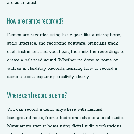
are as an artist.
How are demos recorded?
Demos are recorded using basic gear like a microphone,
audio interface, and recording software. Musicians track
each instrument and vocal part, then mix the recordings to
create a balanced sound. Whether it’s done at home or
with us at Hardstop Records, learning how to record a
demo is about capturing creativity clearly.
Where can I record a demo?
You can record a demo anywhere with minimal
background noise, from a bedroom setup to a local studio.
Many artists start at home using digital audio workstations,