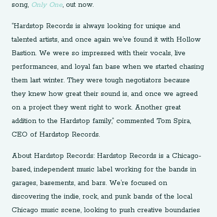
song,
Only One
, out now.
“Hardstop Records is always looking for unique and
talented artists, and once again we’ve found it with Hollow
Bastion. We were so impressed with their vocals, live
performances, and loyal fan base when we started chasing
them last winter. They were tough negotiators because
they knew how great their sound is, and once we agreed
on a project they went right to work. Another great
addition to the Hardstop family,” commented Tom Spira,
CEO of Hardstop Records.
About Hardstop Records: Hardstop Records is a Chicago-
based, independent music label working for the bands in
garages, basements, and bars. We’re focused on
discovering the indie, rock, and punk bands of the local
Chicago music scene, looking to push creative boundaries