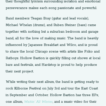
their thoughtful lyricism surrounding isolation and emotional
perseverance makes each song passionate and powerful.
Band members Teagan Bray (guitar and lead vocals),
Michael Whelan (drums), and Ruben Steiner (bass) came
together with nothing but a suburban bedroom and garage
band, all for the love of making music. The band is heavily
influenced by Japanese Breakfast and Wilco, and is proud
to share the local Chicago scene with artists like Friko and
Ratboys. Hollow Bastion is quickly filling out shows at local
bars and festivals, and Hardstop is proud to help produce
their next project.
While writing their next album, the band is getting ready to
rock Kilborne Festival on July 3rd and tour the East Coast
in September and October. Hollow Bastion has three EPs,
one album,
Waitin’ All Winter
, and a music video for their