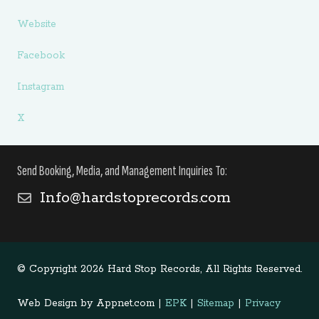
Website
Facebook
Instagram
X
Send Booking, Media, and Management Inquiries To:
Info@hardstoprecords.com
© Copyright 2026 Hard Stop Records, All Rights Reserved.
Web Design by Appnet.com |
EPK
|
Sitemap
|
Privacy