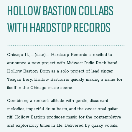
HOLLOW BASTION COLLABS
WITH HARDSTOP RECORDS
Chicago IL, —(date)— Hardstop Records is excited to
announce a new project with Midwest Indie Rock band
Hollow Bastion. Born as a solo project of lead singer
Teagan Bery, Hollow Bastion is quickly making a name for
itself in the Chicago music scene.
Combining a rocker’s attitude with gentle, dissonant
melodies, impactful drum beats, and the occasional guitar
riff, Hollow Bastion produces music for the contemplative
and exploratory times in life. Delivered by quirky vocals,