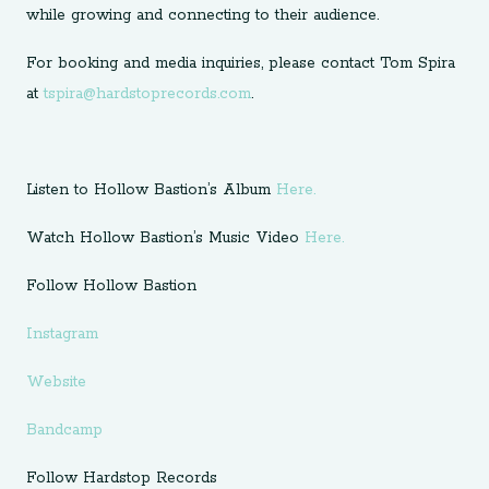
while growing and connecting to their audience.
For booking and media inquiries, please contact Tom Spira
at
tspira@hardstoprecords.com
.
Listen to Hollow Bastion’s Album
Here.
Watch Hollow Bastion’s Music Video
Here.
Follow Hollow Bastion
Instagram
Website
Bandcamp
Follow Hardstop Records