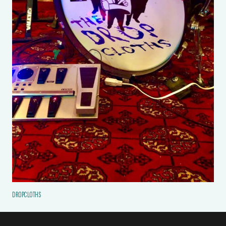
DROPCLOTHS